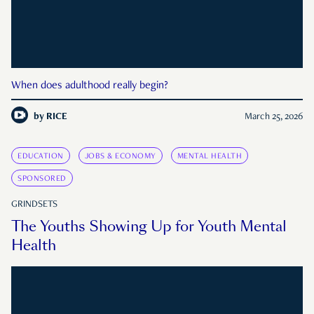
When does adulthood really begin?
by
RICE
March 25, 2026
EDUCATION
JOBS & ECONOMY
MENTAL HEALTH
SPONSORED
GRINDSETS
The Youths Showing Up for Youth Mental
Health