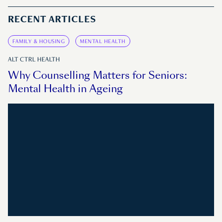
RECENT ARTICLES
FAMILY & HOUSING
MENTAL HEALTH
ALT CTRL HEALTH
Why Counselling Matters for Seniors:
Mental Health in Ageing