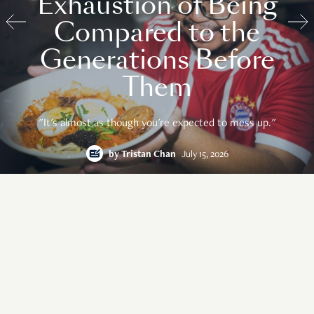
Exhaustion of Being
Compared to the
Generations Before
Them
"It's almost as though you're expected to mess up."
by
Tristan Chan
July 15, 2026