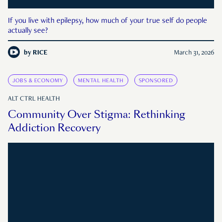
If you live with epilepsy, how much of your true self do people
actually see?
by
RICE
March 31, 2026
JOBS & ECONOMY
MENTAL HEALTH
SPONSORED
ALT CTRL HEALTH
Community Over Stigma: Rethinking
Addiction Recovery