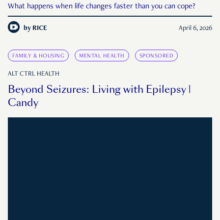
What happens when life changes faster than you can cope?
by
RICE
April 6, 2026
FAMILY & HOUSING
MENTAL HEALTH
SPONSORED
ALT CTRL HEALTH
Beyond Seizures: Living with Epilepsy |
Candy