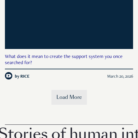
What does it mean to create the support system you once
searched for?
by
RICE
March 20, 2026
Load More
tories of human inte