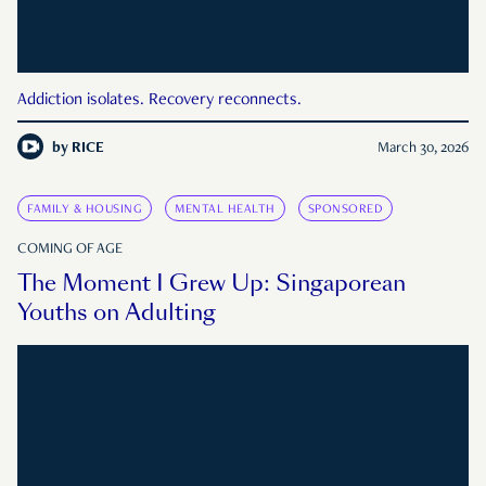
Addiction isolates. Recovery reconnects.
by
RICE
March 30, 2026
FAMILY & HOUSING
MENTAL HEALTH
SPONSORED
COMING OF AGE
The Moment I Grew Up: Singaporean
Youths on Adulting