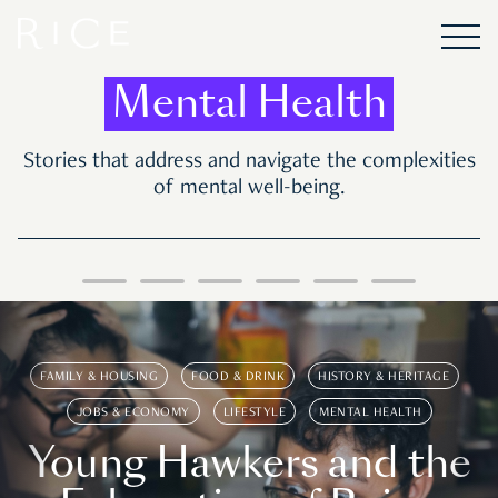
Mental Health
Stories that address and navigate the complexities
of mental well-being.
FAMILY & HOUSING
FOOD & DRINK
HISTORY & HERITAGE
JOBS & ECONOMY
LIFESTYLE
MENTAL HEALTH
Young Hawkers and the