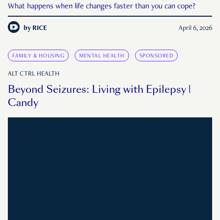
What happens when life changes faster than you can cope?
by
RICE
April 6, 2026
FAMILY & HOUSING
MENTAL HEALTH
SPONSORED
ALT CTRL HEALTH
Beyond Seizures: Living with Epilepsy |
Candy