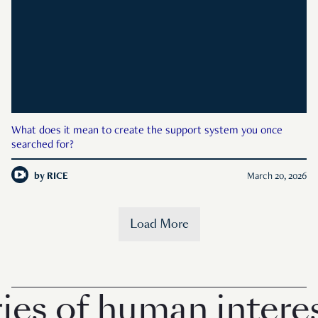
What does it mean to create the support system you once
searched for?
by
RICE
March 20, 2026
Load More
es of human interes