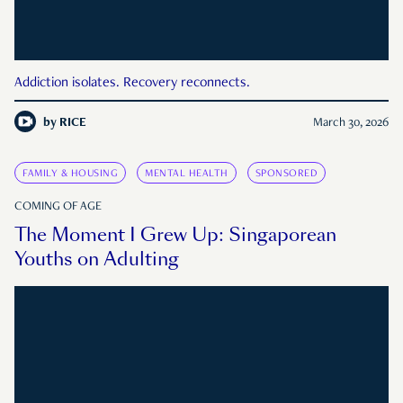
Addiction isolates. Recovery reconnects.
by
RICE
March 30, 2026
FAMILY & HOUSING
MENTAL HEALTH
SPONSORED
COMING OF AGE
The Moment I Grew Up: Singaporean
Youths on Adulting