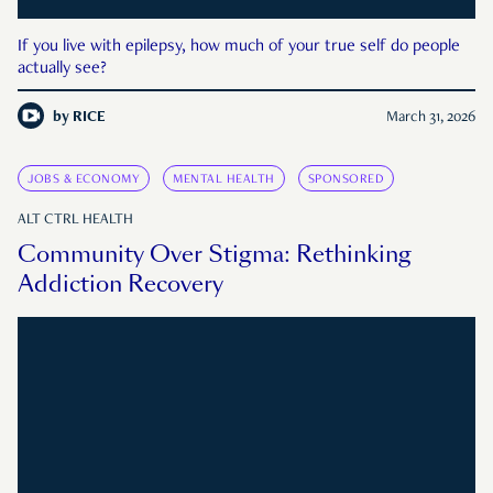
If you live with epilepsy, how much of your true self do people
actually see?
by
RICE
March 31, 2026
JOBS & ECONOMY
MENTAL HEALTH
SPONSORED
ALT CTRL HEALTH
Community Over Stigma: Rethinking
Addiction Recovery