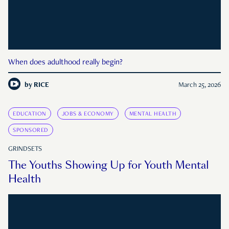
When does adulthood really begin?
by
RICE
March 25, 2026
EDUCATION
JOBS & ECONOMY
MENTAL HEALTH
SPONSORED
GRINDSETS
The Youths Showing Up for Youth Mental
Health