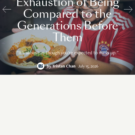
Exhaustion of Being
Compared to the
Generations Before
Them
"It's almost as though you're expected to mess up."
by
Tristan Chan
July 15, 2026