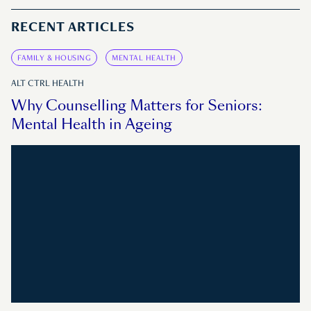
RECENT ARTICLES
FAMILY & HOUSING
MENTAL HEALTH
ALT CTRL HEALTH
Why Counselling Matters for Seniors:
Mental Health in Ageing