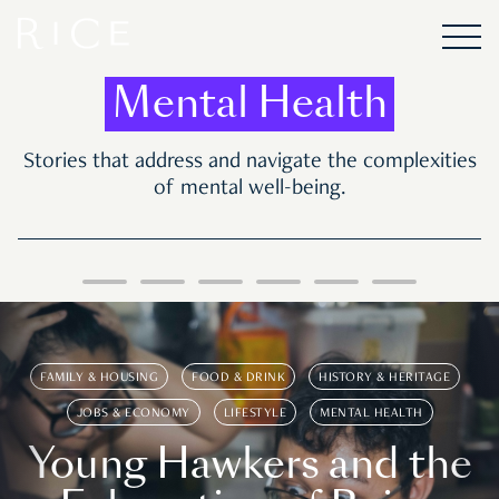
Mental Health
Stories that address and navigate the complexities
of mental well-being.
FAMILY & HOUSING
FOOD & DRINK
HISTORY & HERITAGE
JOBS & ECONOMY
LIFESTYLE
MENTAL HEALTH
Young Hawkers and the