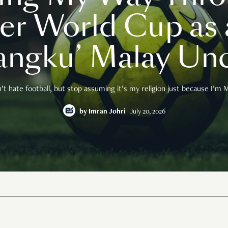
er World Cup as a
angku’ Malay Unc
n’t hate football, but stop assuming it’s my religion just because I’m M
by
Imran Johri
July 20, 2026