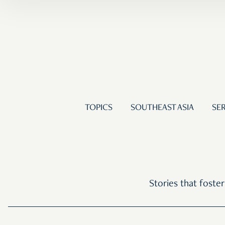
TOPICS
SOUTHEAST ASIA
SER
Stories that foste