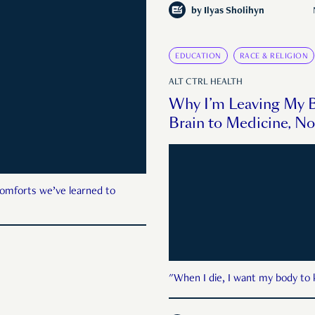
by
Ilyas Sholihyn
EDUCATION
RACE & RELIGION
ALT CTRL HEALTH
Why I’m Leaving My 
Brain to Medicine, No
comforts we’ve learned to
"When I die, I want my body to 