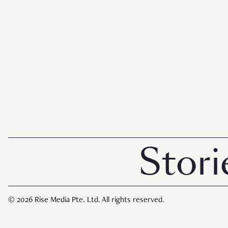
Stories 
© 2026 Rise Media Pte. Ltd. All rights reserved.