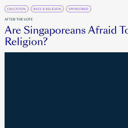
EDUCATION
RACE & RELIGION
SPONSORED
AFTER THE VOTE
Are Singaporeans Afraid T
Religion?