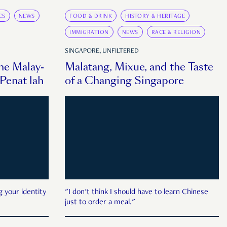
CS
NEWS
FOOD & DRINK
HISTORY & HERITAGE
IMMIGRATION
NEWS
RACE & RELIGION
SINGAPORE, UNFILTERED
the Malay-
Malatang, Mixue, and the Taste
enat lah
of a Changing Singapore
g your identity
"I don't think I should have to learn Chinese
just to order a meal."