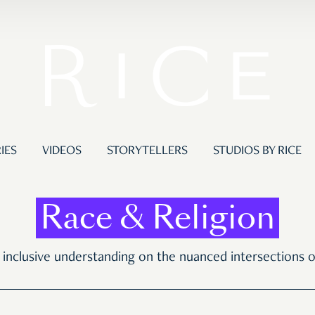
IES
VIDEOS
STORYTELLERS
STUDIOS BY RICE
Race & Religion
r inclusive understanding on the nuanced intersections of