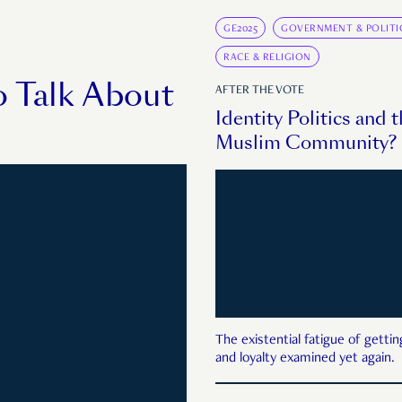
GE2025
GOVERNMENT & POLITI
RACE & RELIGION
o Talk About
AFTER THE VOTE
Identity Politics and 
Muslim Community? P
The existential fatigue of gettin
and loyalty examined yet again.