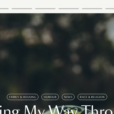
FAMILY & HOUSING
HUMOUR
NEWS
RACE & RELIGION
ing My Way Thr