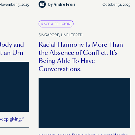
November 5, 2025
by
Andre Frois
October 31, 2025
RACE & RELIGION
SINGAPORE, UNFILTERED
Body and
Racial Harmony Is More Than
t an Urn
the Absence of Conflict. It’s
Being Able To Have
Conversations.
keep giving."