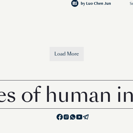
by
Luo Chen Jun
S
Load More
of human inter