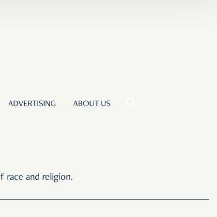
ADVERTISING
ABOUT US
 race and religion.