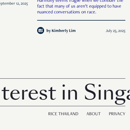
Harmony seems fragile when we consider the
eptember 12, 2025
fact that many of us aren’t equipped to have
nuanced conversations on race.
by
Kimberly Lim
July 25, 2025
est in Singap
RICE THAILAND
ABOUT
PRIVACY