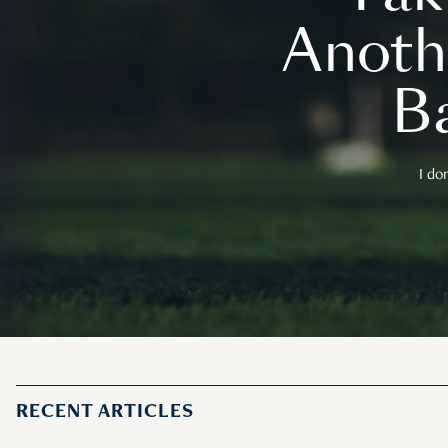
Anoth
B
I do
RECENT ARTICLES