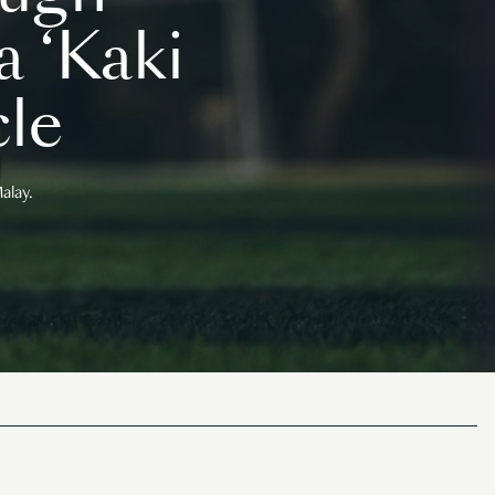
 ‘Kaki
le
alay.