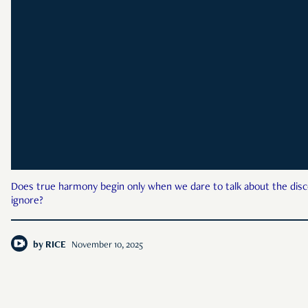
Does true harmony begin only when we dare to talk about the dis
ignore?
by
RICE
November 10, 2025